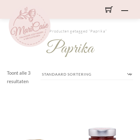
Skip
Men
to
content
HOME
/ Producten getagged “Paprika”
Paprika
Toont alle 3
resultaten