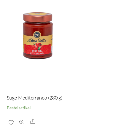
Sugo Mediterraneo (280 g)
Bestelartikel
Share