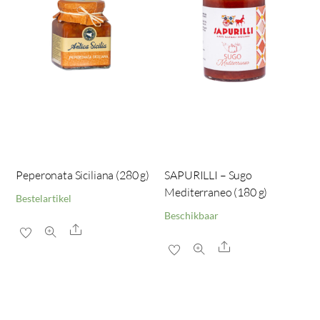
Peperonata Siciliana (280 g)
SAPURILLI – Sugo
Mediterraneo (180 g)
Bestelartikel
Beschikbaar
Share
Share