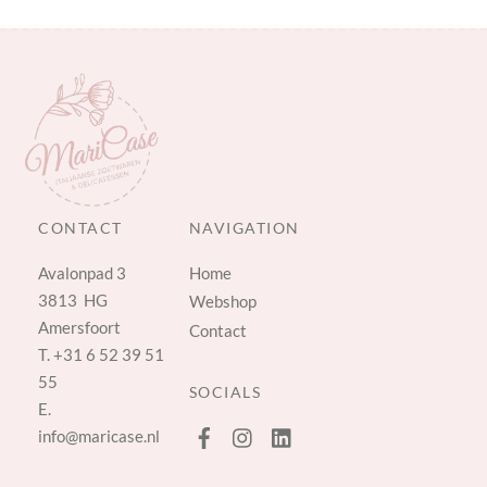
CONTACT
NAVIGATION
Avalonpad 3
Home
3813 HG
Webshop
Amersfoort
Contact
T.
+31 6 52 39 51
55
SOCIALS
E.
info@maricase.nl