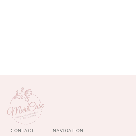
CONTACT
NAVIGATION