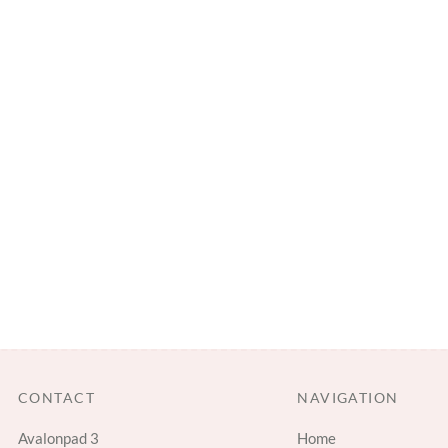
CONTACT
NAVIGATION
Avalonpad 3
Home