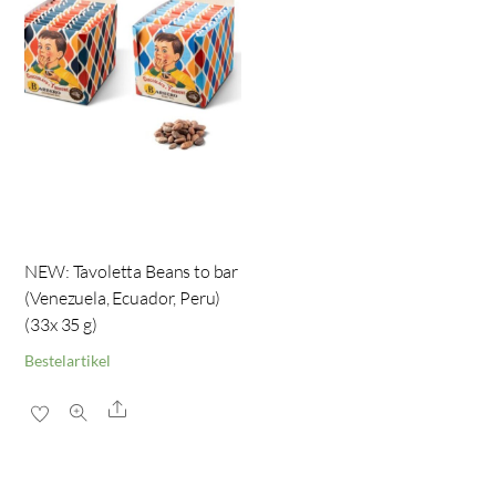
NEW: Tavoletta Beans to bar
(Venezuela, Ecuador, Peru)
(33x 35 g)
Bestelartikel
Share