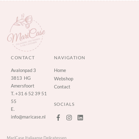
CONTACT
NAVIGATION
Avalonpad 3
Home
3813 HG
Webshop
Amersfoort
Contact
T.
+31 6 52 39 51
55
SOCIALS
E.
info@maricase.nl
MariCase Italiaanse Delicatessen