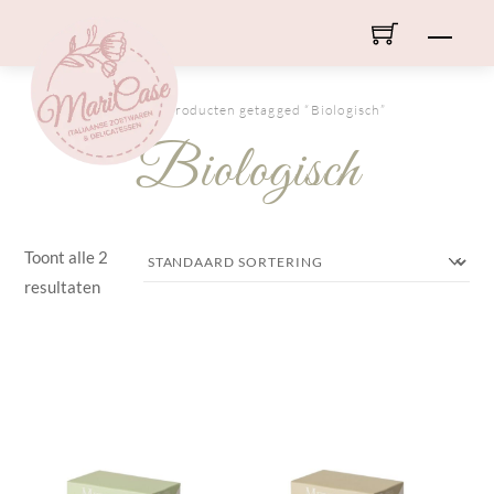
Skip
Men
to
content
HOME
/ Producten getagged “Biologisch”
Biologisch
Toont alle 2
resultaten