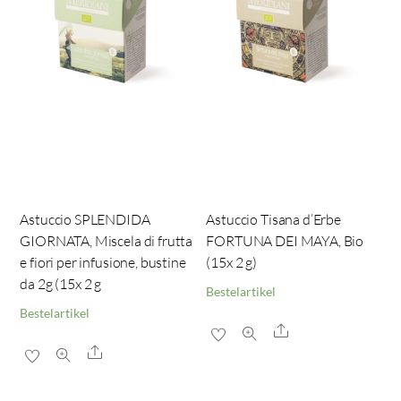
Astuccio SPLENDIDA
Astuccio Tisana d’Erbe
GIORNATA, Miscela di frutta
FORTUNA DEI MAYA, Bio
e fiori per infusione, bustine
(15x 2 g)
da 2g (15x 2 g
Bestelartikel
Bestelartikel
Share
Share