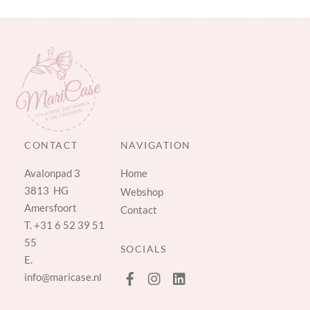
CONTACT
NAVIGATION
Avalonpad 3
Home
3813 HG
Webshop
Amersfoort
Contact
T.
+31 6 52 39 51
55
SOCIALS
E.
info@maricase.nl