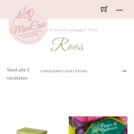
Skip
Men
to
content
HOME
/ Producten getagged “Roos”
Roos
Toont alle 3
resultaten