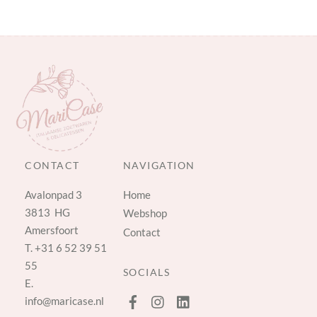
CONTACT
NAVIGATION
Avalonpad 3
Home
3813 HG
Webshop
Amersfoort
Contact
T.
+31 6 52 39 51
55
SOCIALS
E.
info@maricase.nl