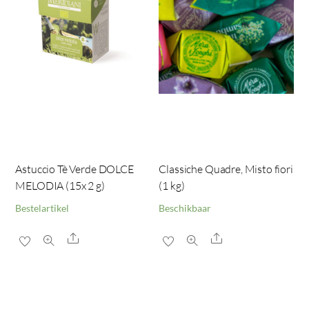
Astuccio Tè Verde DOLCE
Classiche Quadre, Misto fiori
MELODIA (15x 2 g)
(1 kg)
Bestelartikel
Beschikbaar
Share
Share