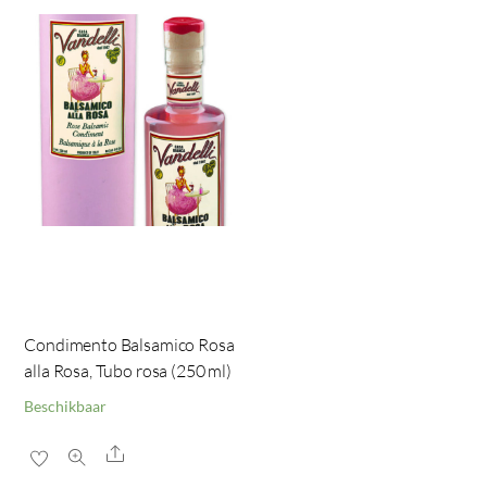
Condimento Balsamico Rosa
alla Rosa, Tubo rosa (250 ml)
Beschikbaar
Share