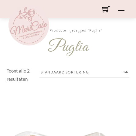
Skip
Men
to
content
HOME
/ Producten getagged “Puglia”
Puglia
Toont alle 2
resultaten