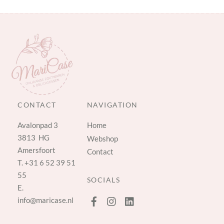
CONTACT
NAVIGATION
Avalonpad 3
Home
3813 HG
Webshop
Amersfoort
Contact
T.
+31 6 52 39 51
55
SOCIALS
E.
info@maricase.nl