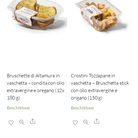
Bruschette di Altamura in
Crostini Tozzapane in
vaschetta – condita con olio
vaschetta – Bruschetta stick
extravergine e oregano (12x
con olio extravergine e
180 g)
origano (150 g)
Beschikbaar
Beschikbaar
Share
Share