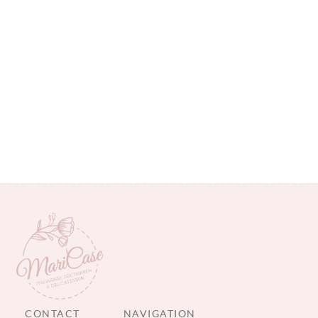
CONTACT
NAVIGATION