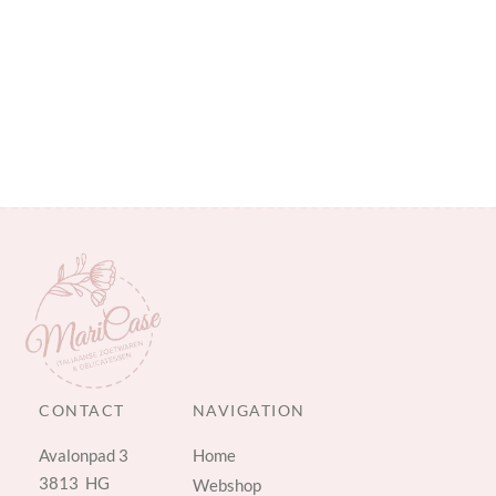
CONTACT
NAVIGATION
Avalonpad 3
Home
3813 HG
Webshop