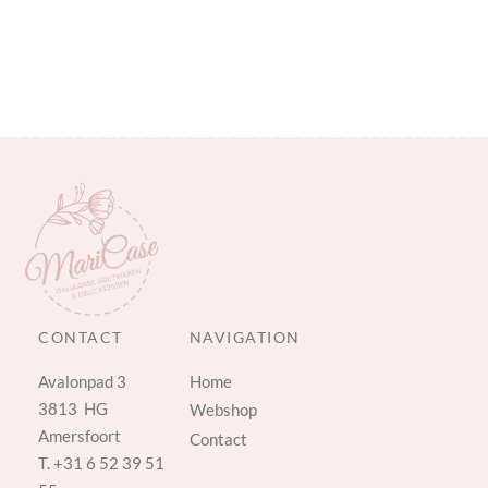
CONTACT
NAVIGATION
Avalonpad 3
Home
3813 HG
Webshop
Amersfoort
Contact
T.
+31 6 52 39 51